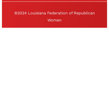
©2024 Louisiana Federation of Republican
Women