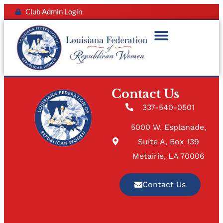
Club Admin Login
Contact Us
337-540-0501
5000 W. Esplanade,
Suite A, Box 139
Metairie, LA 70006
Contact Us