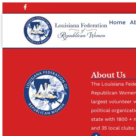
Home
A
About Us
The Louisiana Fede
Republican Women 
largest volunteer 
political organizati
state with 1800 +
and 35 local clubs 