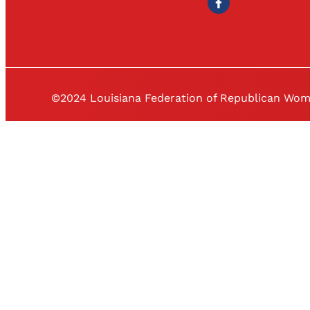
©2024 Louisiana Federation of Republican Wo