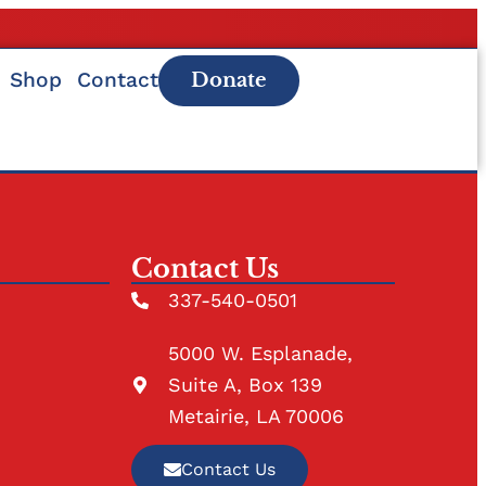
Shop
Contact
Donate
Contact Us
337-540-0501
5000 W. Esplanade,
Suite A, Box 139
Metairie, LA 70006
Contact Us