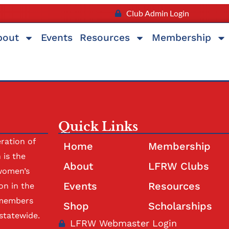
Club Admin Login
bout
Events
Resources
Membership
Quick Links
ration of
Home
Membership
is the
About
LFRW Clubs
women’s
Events
Resources
on in the
 members
Shop
Scholarships
statewide.
LFRW Webmaster Login