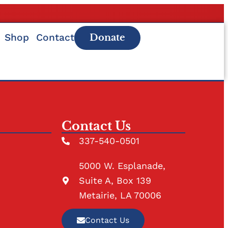
Shop
Contact
Donate
Contact Us
337-540-0501
5000 W. Esplanade,
Suite A, Box 139
Metairie, LA 70006
Contact Us