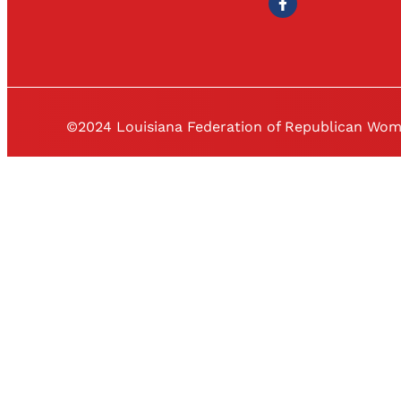
©2024 Louisiana Federation of Republican Wo