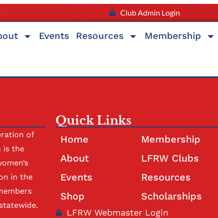
Club Admin Login
bout
Events
Resources
Membership
Quick Links
ration of
Home
Membership
is the
About
LFRW Clubs
women’s
Events
Resources
on in the
 members
Shop
Scholarships
statewide.
LFRW Webmaster Login