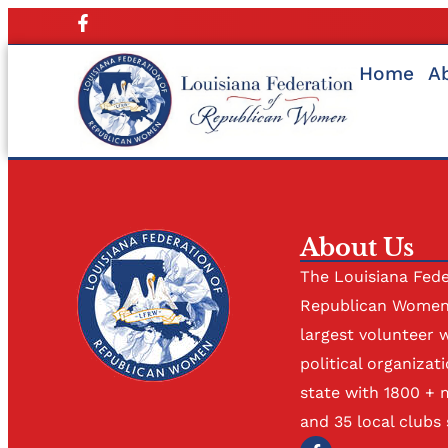
Home
A
About Us
The Louisiana Fede
Republican Women 
largest volunteer 
political organizati
state with 1800 +
and 35 local clubs 