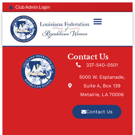
Club Admin Login
Contact Us
337-540-0501
5000 W. Esplanade,
Suite A, Box 139
Metairie, LA 70006
Contact Us