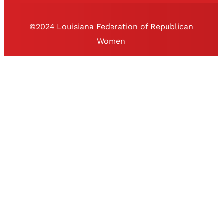
©2024 Louisiana Federation of Republican
Women