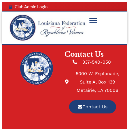
Club Admin Login
Contact Us
337-540-0501
5000 W. Esplanade,
Suite A, Box 139
Metairie, LA 70006
Contact Us