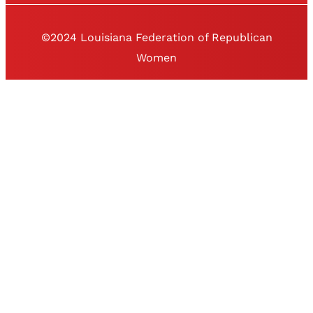
©2024 Louisiana Federation of Republican
Women