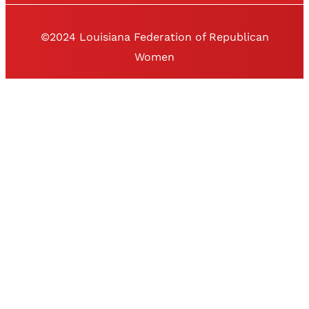
©2024 Louisiana Federation of Republican
Women