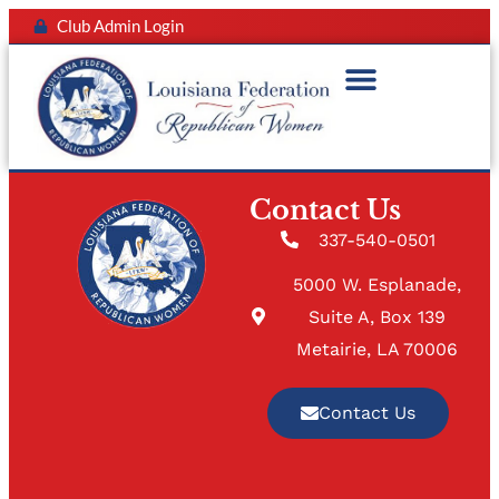
Club Admin Login
Contact Us
337-540-0501
5000 W. Esplanade,
Suite A, Box 139
Metairie, LA 70006
Contact Us