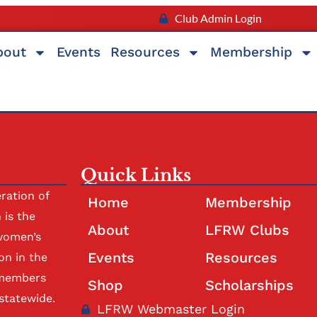
Club Admin Login
bout
Events
Resources
Membership
Quick Links
ration of
Home
Membership
is the
About
LFRW Clubs
women’s
Events
Resources
on in the
 members
Shop
Scholarships
statewide.
LFRW Webmaster Login