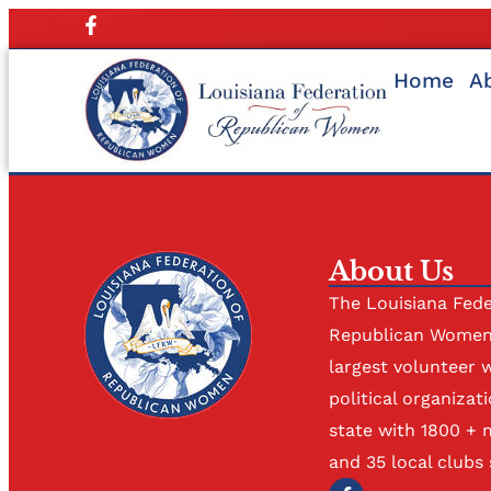
Home
A
About Us
The Louisiana Fede
Republican Women 
largest volunteer 
political organizati
state with 1800 +
and 35 local clubs 