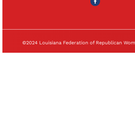
©2024 Louisiana Federation of Republican Wo