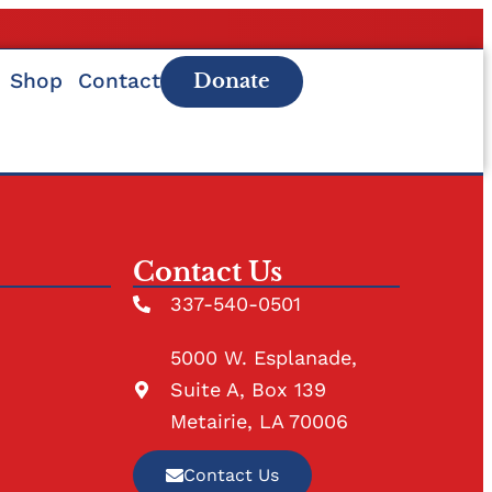
Shop
Contact
Donate
Contact Us
337-540-0501
5000 W. Esplanade,
Suite A, Box 139
Metairie, LA 70006
Contact Us