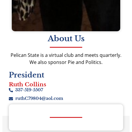
About Us
Pelican State is a virtual club and meets quarterly.
We also sponsor Pie and Politics.
President
Ruth Collins
337-519-5507
ruthC79804@aol.com