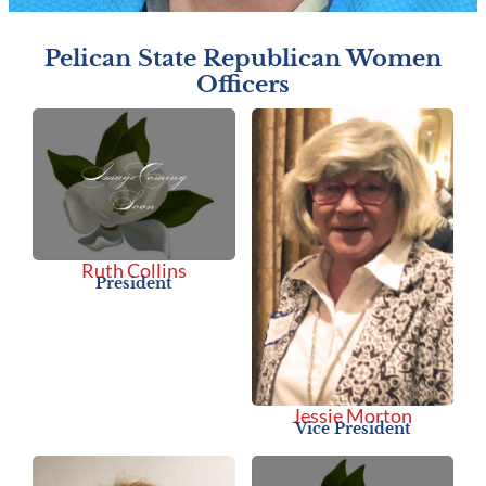
Pelican State Republican Women
Officers
Ruth Collins
President
Jessie Morton
Vice President