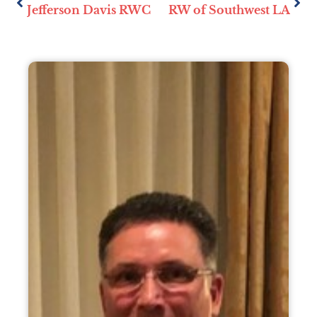
Jefferson Davis RWC
RW of Southwest LA