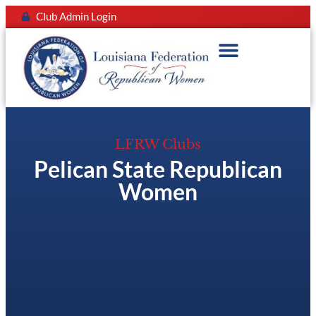
Club Admin Login
LFRW Clubs
Pelican State Republican
Women